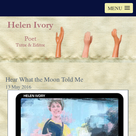
MENU
Hear What the Moon Told Me
13 May 2016