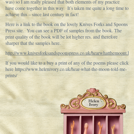
was) so I am really pleased that both elements of my practice
have come together in this way. It’s taken me quite a long time to
achieve this – since last century in fact!
Here is a link to the book on the lovely Knives Forks and Spoons
Press site. You can see a PDF of samples from the book. The
print quality of the book will be lot higher res. and therefore
sharper that the samples here.
h
ttp://www.knivesforksandspoonspress.co.uk/hearwhatthemoont.ht
If you would like to a buy a print of any of the poems please click
here
https://www.helenivory.co.uk/hear-what-the-moon-told-me-
prints/