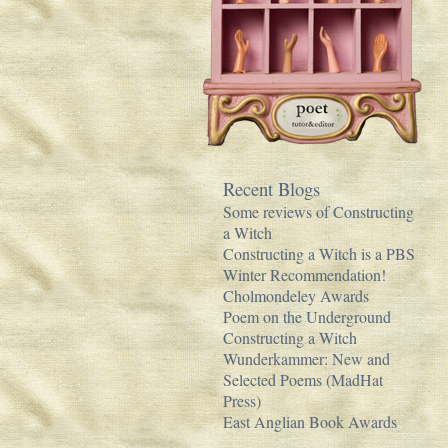
Recent Blogs
Some reviews of Constructing
a Witch
Constructing a Witch is a PBS
Winter Recommendation!
Cholmondeley Awards
Poem on the Underground
Constructing a Witch
Wunderkammer: New and
Selected Poems (MadHat
Press)
East Anglian Book Awards