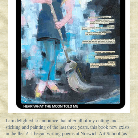
I am delighted to announce that after all of my cutting and
sticking and painting of the last three years, this book now exists
in the flesh! I began writing poems at Norwich Art School (as