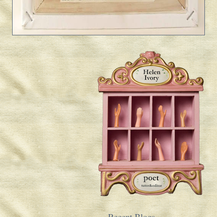
Recent Blogs