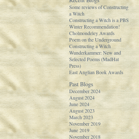
Some reviews of Constructing
a Witch
Constructing a Witch is a PBS
Winter Recommendation!
Cholmondeley Awards
Poem on the Underground
Constructing a Witch
Wunderkammer: New and
Selected Poems (MadHat
Press)
East Anglian Book Awards
Past Blogs
December 2024
August 2024
June 2024
August 2023
March 2023
November 2019
June 2019
November 2018