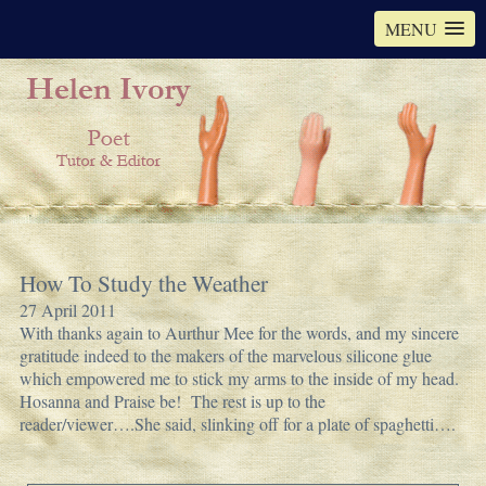
MENU
How To Study the Weather
27 April 2011
With thanks again to Aurthur Mee for the words, and my sincere
gratitude indeed to the makers of the marvelous silicone glue
which empowered me to stick my arms to the inside of my head.
Hosanna and Praise be! The rest is up to the
reader/viewer….She said, slinking off for a plate of spaghetti….