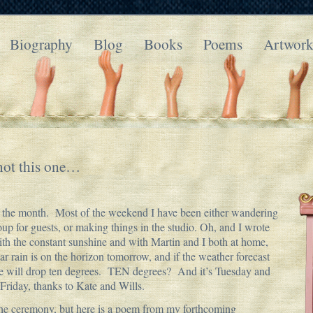
Biography
Blog
Books
Poems
Artwor
not this one…
of the month. Most of the weekend I have been either wandering
up for guests, or making things in the studio. Oh, and I wrote
 the constant sunshine and with Martin and I both at home,
hear rain is on the horizon tomorrow, and if the weather forecast
ure will drop ten degrees. TEN degrees? And it’s Tuesday and
Friday, thanks to Kate and Wills.
h the ceremony, but here is a poem from my forthcoming