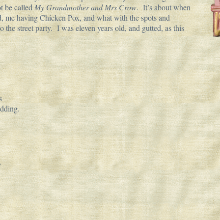
t be called
My Grandmother and Mrs Crow
. It’s about when
, me having Chicken Pox, and what with the spots and
 the street party. I was eleven years old, and gutted, as this
s
edding.
,