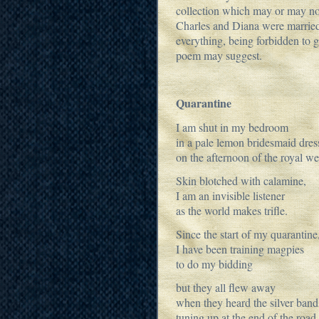
collection which may or may no
Charles and Diana were married
everything, being forbidden to go
poem may suggest.
Quarantine
I am shut in my bedroom
in a pale lemon bridesmaid dres
on the afternoon of the royal w
Skin blotched with calamine,
I am an invisible listener
as the world makes trifle.
Since the start of my quarantine
I have been training magpies
to do my bidding
but they all flew away
when they heard the silver band
tuning up at the end of the road.