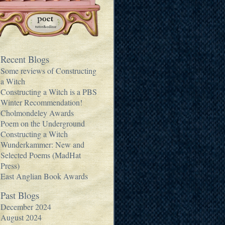
Recent Blogs
Some reviews of Constructing
a Witch
Constructing a Witch is a PBS
Winter Recommendation!
Cholmondeley Awards
Poem on the Underground
Constructing a Witch
Wunderkammer: New and
Selected Poems (MadHat
Press)
East Anglian Book Awards
Past Blogs
December 2024
August 2024