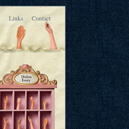
k
Links
Contact