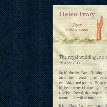
The royal wedding, no 
25 April 2011
So it’s the first Bank Holiday 
on the heath, cooking cake or so
two Bluebeard poems. What with
it’s been pretty ideal really. I 
is to be believed, the temperat
normal life will resume until….
It is unlikely I will even watc