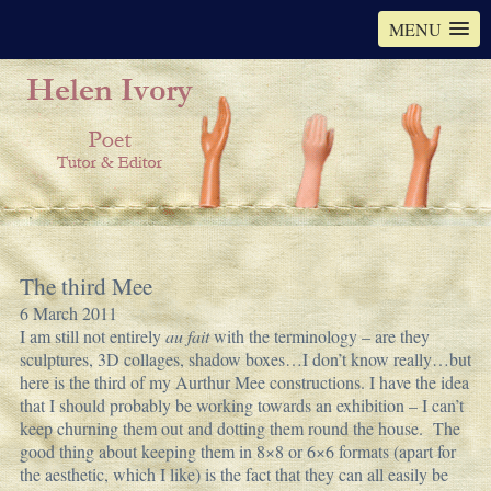
MENU
The third Mee
6 March 2011
I am still not entirely
au fait
with the terminology – are they
sculptures, 3D collages, shadow boxes…I don’t know really…but
here is the third of my Aurthur Mee constructions. I have the idea
that I should probably be working towards an exhibition – I can’t
keep churning them out and dotting them round the house. The
good thing about keeping them in 8×8 or 6×6 formats (apart for
the aesthetic, which I like) is the fact that they can all easily be