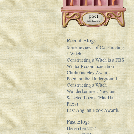
Recent Blogs
Some reviews of Constructing
a Witch
Constructing a Witch is a PBS
Winter Recommendation!
Cholmondeley Awards
Poem on the Underground
Constructing a Witch
Wunderkammer: New and
Selected Poems (MadHat
Press)
East Anglian Book Awards
Past Blogs
December 2024