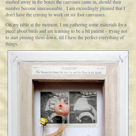
stashed away in the boxes the canvases came in, should their
number become unreasonable. I am exceedingly pleased that I
don’t have the craving to work on six foot canvasses.
On my table at the moment, I am gathering some materials for a
piece about birds and am learning to be a bit patient – trying not
to start pinning them down, till I have the perfect everything of
things.