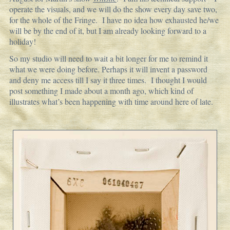
operate the visuals, and we will do the show every day save two,
for the whole of the Fringe. I have no idea how exhausted he/we
will be by the end of it, but I am already looking forward to a
holiday!
So my studio will need to wait a bit longer for me to remind it
what we were doing before. Perhaps it will invent a password
and deny me access till I say it three times. I thought I would
post something I made about a month ago, which kind of
illustrates what’s been happening with time around here of late.