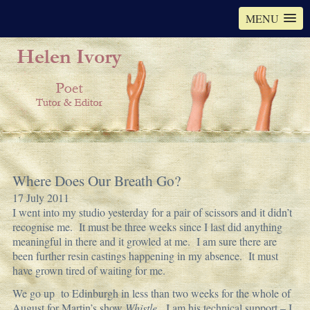
MENU
Where Does Our Breath Go?
17 July 2011
I went into my studio yesterday for a pair of scissors and it didn’t
recognise me. It must be three weeks since I last did anything
meaningful in there and it growled at me. I am sure there are
been further resin castings happening in my absence. It must
have grown tired of waiting for me.
We go up to Edinburgh in less than two weeks for the whole of
August for Martin’s show
Whistle
. I am his technical support – I