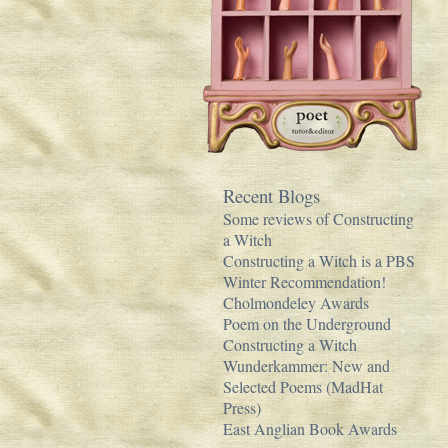
Recent Blogs
Some reviews of Constructing
a Witch
Constructing a Witch is a PBS
Winter Recommendation!
Cholmondeley Awards
Poem on the Underground
Constructing a Witch
Wunderkammer: New and
Selected Poems (MadHat
Press)
East Anglian Book Awards