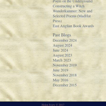
Poem on the Underground
Constructing a Witch
Wunderkammer: New and
Selected Poems (MadHat
Press)
East Anglian Book Awards
Past Blogs
December 2024
August 2024
June 2024
August 2023
March 2023
November 2019
June 2019
November 2018
May 2016
December 2015
Helen Ivory © 2017