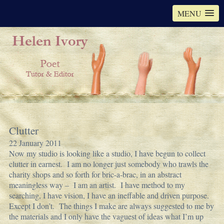
MENU
Clutter
22 January 2011
Now my studio is looking like a studio, I have begun to collect
clutter in earnest. I am no longer just somebody who trawls the
charity shops and so forth for bric-a-brac, in an abstract
meaningless way – I am an artist. I have method to my
searching, I have vision, I have an ineffable and driven purpose.
Except I don’t. The things I make are always suggested to me by
the materials and I only have the vaguest of ideas what I’m up