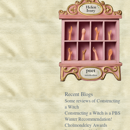
Recent Blogs
Some reviews of Constructing
a Witch
Constructing a Witch is a PBS
Winter Recommendation!
Cholmondeley Awards