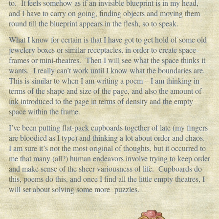
to. It feels somehow as if an invisible blueprint is in my head,
and I have to carry on going, finding objects and moving them
round till the blueprint appears in the flesh, so to speak.
What I know for certain is that I have got to get hold of some old
jewelery boxes or similar receptacles, in order to create space-
frames or mini-theatres. Then I will see what the space thinks it
wants. I really can’t work until I know what the boundaries are.
This is similar to when I am writing a poem – I am thinking in
terms of the shape and size of the page, and also the amount of
ink introduced to the page in terms of density and the empty
space within the frame.
I’ve been putting flat-pack cupboards together of late (my fingers
are bloodied as I type) and thinking a lot about order and chaos.
I am sure it’s not the most original of thoughts, but it occurred to
me that many (all?) human endeavors involve trying to keep order
and make sense of the sheer variousness of life. Cupboards do
this, poems do this, and once I find all the little empty theatres, I
will set about solving some more puzzles.