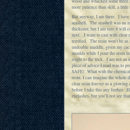
wood and whacked some three inc
more patience than skill, a littl
But anyway, I am there. I have
seashell. The seashell was an i
thickener, but I am sure it will
next…I want to cast with clear r
terrified. The resin won’t be as 
undoable muddle, given my cack
moulds while I pour the resin in
might to the trick. I am not an 
piece of advice I read was to p
SAFE! What with the chemical
resin. I can imagine the whole 
clear resin forever as a glowing
before I take this any further. 
eyelashes, but you’ll not see tha