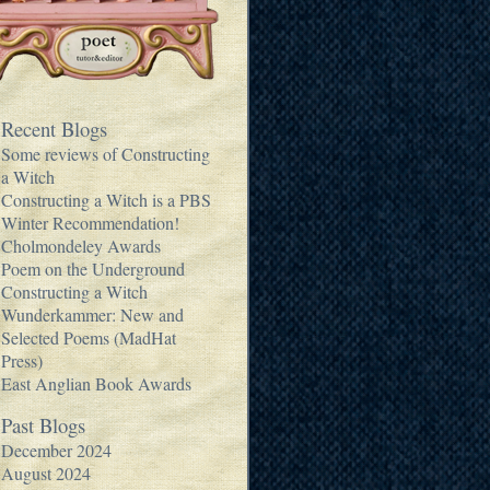
Recent Blogs
Some reviews of Constructing
a Witch
Constructing a Witch is a PBS
Winter Recommendation!
Cholmondeley Awards
Poem on the Underground
Constructing a Witch
Wunderkammer: New and
Selected Poems (MadHat
Press)
East Anglian Book Awards
Past Blogs
December 2024
August 2024