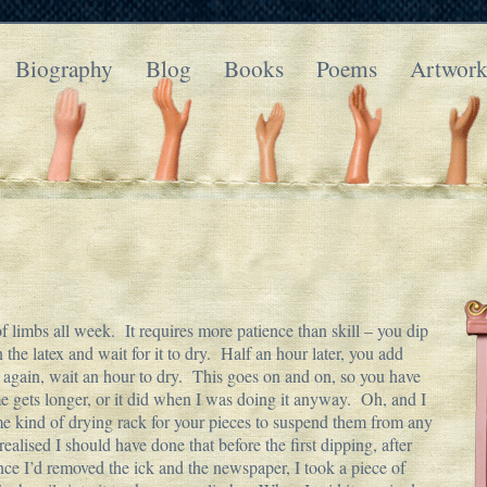
Biography
Blog
Books
Poems
Artwor
 limbs all week. It requires more patience than skill – you dip
the latex and wait for it to dry. Half an hour later, you add
p again, wait an hour to dry. This goes on and on, so you have
ime gets longer, or it did when I was doing it anyway. Oh, and I
ome kind of drying rack for your pieces to suspend them from any
I realised I should have done that before the first dipping, after
nce I’d removed the ick and the newspaper, I took a piece of