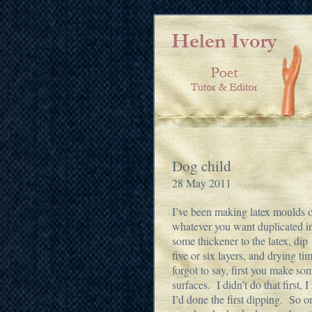
Dog child
28 May 2011
I’ve been making latex moulds of
whatever you want duplicated in 
some thickener to the latex, di
five or six layers, and drying t
forgot to say, first you make s
surfaces. I didn’t do that first, 
I’d done the first dipping. So o