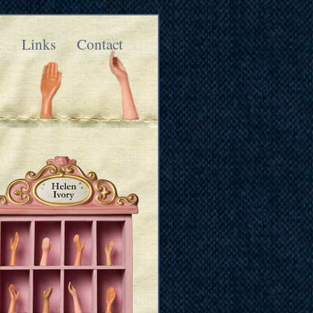
k
Links
Contact