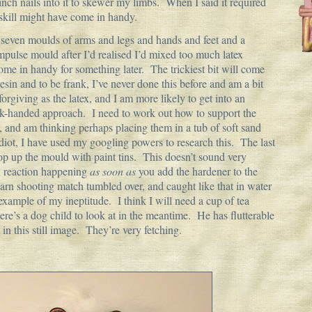
h nails into it to skewer my limbs. When I said it required
e skill might have come in handy.
 seven moulds of arms and legs and hands and feet and a
mpulse mould after I’d realised I’d mixed too much latex
 come in handy for something later. The trickiest bit will come
esin and to be frank, I’ve never done this before and am a bit
forgiving as the latex, and I am more likely to get into an
-handed approach. I need to work out how to support the
, and am thinking perhaps placing them in a tub of soft sand
idiot, I have used my googling powers to research this. The last
rop up the mould with paint tins. This doesn’t sound very
 reaction happening
as soon as
you add the hardener to the
darn shooting match tumbled over, and caught like that in water
 example of my ineptitude. I think I will need a cup of tea
Here’s a dog child to look at in the meantime. He has flutterable
t in this still image. They’re very fetching.