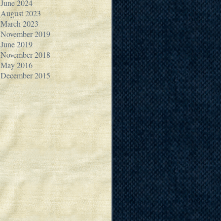
June 2024
August 2023
March 2023
November 2019
June 2019
November 2018
May 2016
December 2015