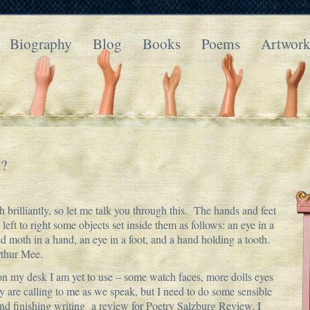
Biography
Blog
Books
Poems
Artwor
t?
brilliantly, so let me talk you through this. The hands and feet
 left to right some objects set inside them as follows: an eye in a
ed moth in a hand, an eye in a foot, and a hand holding a tooth.
rthur Mee.
 on my desk I am yet to use – some watch faces, more dolls eyes
are calling to me as we speak, but I need to do some sensible
and finishing writing a review for Poetry Salzburg Review. I