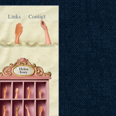
k
Links
Contact