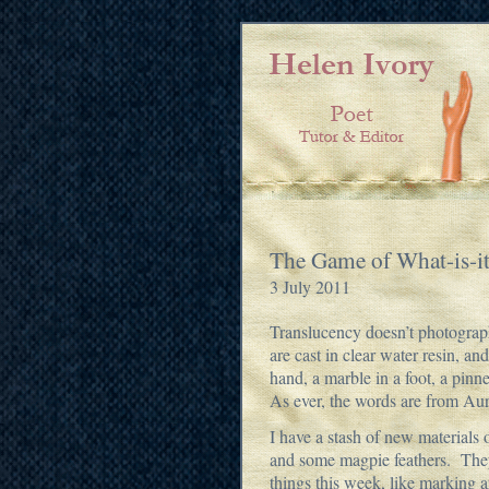
The Game of What-is-i
3 July 2011
Translucency doesn’t photograph 
are cast in clear water resin, and
hand, a marble in a foot, a pinn
As ever, the words are from Au
I have a stash of new materials
and some magpie feathers. They 
things this week, like marking 