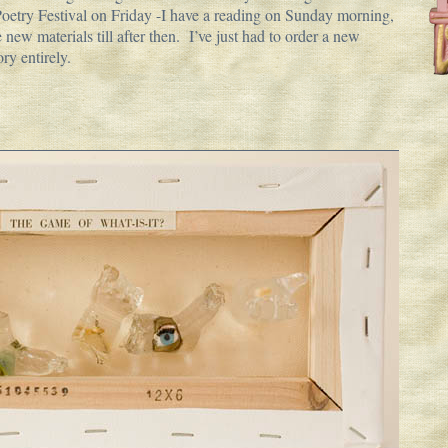
Poetry Festival on Friday -I have a reading on Sunday morning,
 new materials till after then. I’ve just had to order a new
ory entirely.