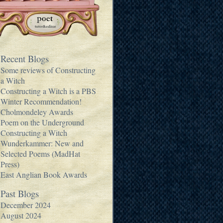
Recent Blogs
Some reviews of Constructing
a Witch
Constructing a Witch is a PBS
Winter Recommendation!
Cholmondeley Awards
Poem on the Underground
Constructing a Witch
Wunderkammer: New and
Selected Poems (MadHat
Press)
East Anglian Book Awards
Past Blogs
December 2024
August 2024