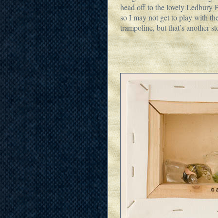
head off to the lovely Ledbury 
so I may not get to play with the
trampoline, but that’s another st